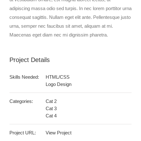
adipiscing massa odio sed turpis. In nec lorem porttitor urna
consequat sagittis. Nullam eget elit ante. Pellentesque justo
urna, semper nec faucibus sit amet, aliquam at mi.
Maecenas eget diam nec mi dignissim pharetra.
Project Details
Skills Needed:
HTML/CSS
Logo Design
Categories:
Cat 2
Cat 3
Cat 4
Project URL:
View Project