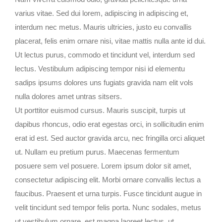
varius vitae. Sed dui lorem, adipiscing in adipiscing et,
interdum nec metus. Mauris ultricies, justo eu convallis
placerat, felis enim ornare nisi, vitae mattis nulla ante id dui.
Ut lectus purus, commodo et tincidunt vel, interdum sed
lectus. Vestibulum adipiscing tempor nisi id elementu
sadips ipsums dolores uns fugiats gravida nam elit vols
nulla dolores amet untras sitsers.
Ut porttitor euismod cursus. Mauris suscipit, turpis ut
dapibus rhoncus, odio erat egestas orci, in sollicitudin enim
erat id est. Sed auctor gravida arcu, nec fringilla orci aliquet
ut. Nullam eu pretium purus. Maecenas fermentum
posuere sem vel posuere. Lorem ipsum dolor sit amet,
consectetur adipiscing elit. Morbi ornare convallis lectus a
faucibus. Praesent et urna turpis. Fusce tincidunt augue in
velit tincidunt sed tempor felis porta. Nunc sodales, metus
ut vestibulum ornare, est magna laoreet lectus, ut