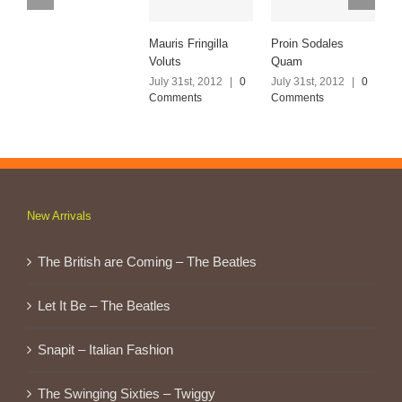
Mauris Fringilla
Proin Sodales
N
Voluts
Quam
E
July 31st, 2012
|
0
July 31st, 2012
|
0
J
Comments
Comments
C
New Arrivals
The British are Coming – The Beatles
Let It Be – The Beatles
Snapit – Italian Fashion
The Swinging Sixties – Twiggy