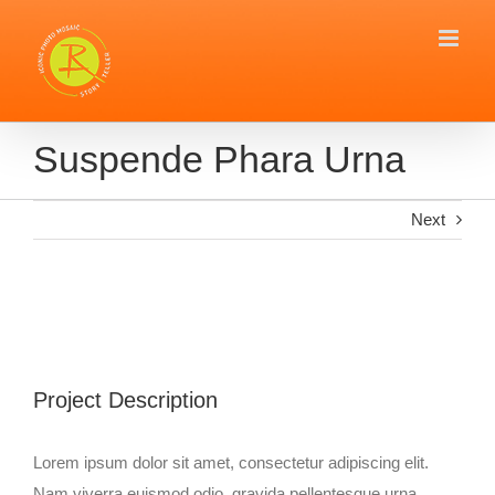
Skip
to
content
Suspende Phara Urna
Next
View
Larger
Image
Project Description
Lorem ipsum dolor sit amet, consectetur adipiscing elit.
Nam viverra euismod odio, gravida pellentesque urna