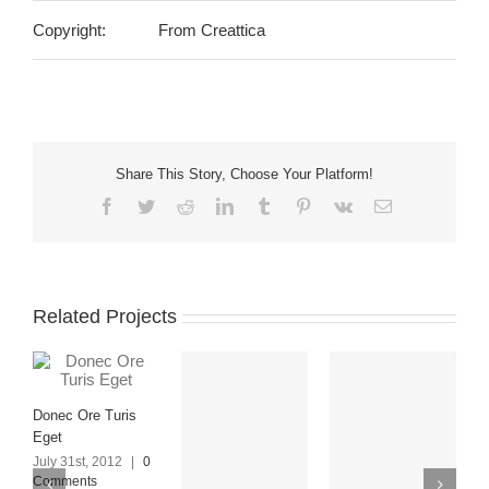
Copyright:
From Creattica
Share This Story, Choose Your Platform!
Facebook
Twitter
Reddit
LinkedIn
Tumblr
Pinterest
Vk
Email
Related Projects
Donec Ore Turis
Eget
July 31st, 2012
|
0
Comments