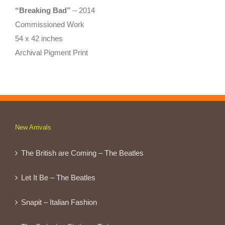
“Breaking Bad”
– 2014
Commissioned Work
54 x 42 inches
Archival Pigment Print
New Arrivals
The British are Coming – The Beatles
Let It Be – The Beatles
Snapit – Italian Fashion